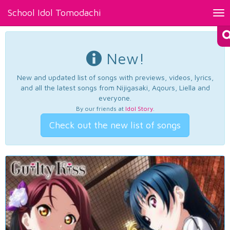
School Idol Tomodachi
Tog
nav
New!
New and updated list of songs with previews, videos, lyrics,
and all the latest songs from Nijigasaki, Aqours, Liella and
everyone.
By our friends at
Idol Story
.
Check out the new list of songs