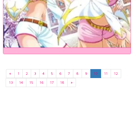
«
1
2
3
4
5
6
7
8
9
10
11
12
13
14
15
16
17
18
»