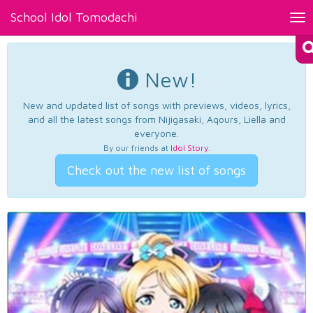
School Idol Tomodachi
Tog
nav
New!
New and updated list of songs with previews, videos, lyrics,
and all the latest songs from Nijigasaki, Aqours, Liella and
everyone.
By our friends at
Idol Story
.
Check out the new list of songs