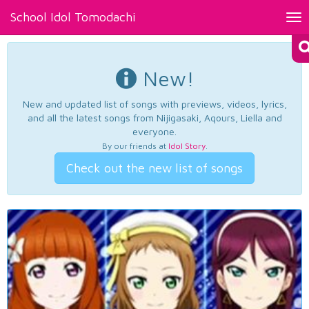
School Idol Tomodachi
Tog
nav
New!
New and updated list of songs with previews, videos, lyrics,
and all the latest songs from Nijigasaki, Aqours, Liella and
everyone.
By our friends at
Idol Story
.
Check out the new list of songs