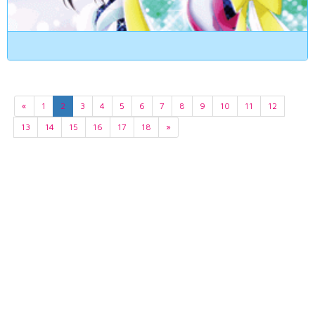
«
1
2
3
4
5
6
7
8
9
10
11
12
13
14
15
16
17
18
»