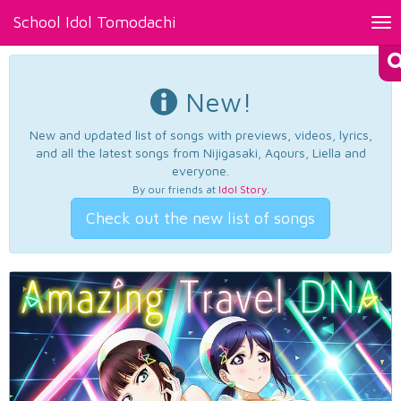
School Idol Tomodachi
Tog
nav
New!
New and updated list of songs with previews, videos, lyrics,
and all the latest songs from Nijigasaki, Aqours, Liella and
everyone.
By our friends at
Idol Story
.
Check out the new list of songs