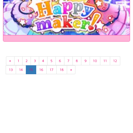
«
1
2
3
4
5
6
7
8
9
10
11
12
13
14
15
16
17
18
»