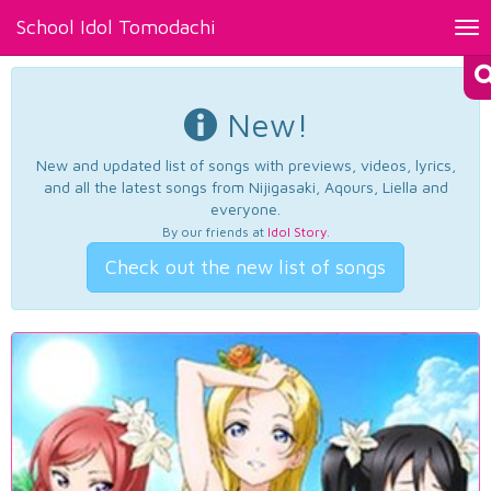
School Idol Tomodachi
Tog
nav
New!
New and updated list of songs with previews, videos, lyrics,
and all the latest songs from Nijigasaki, Aqours, Liella and
everyone.
By our friends at
Idol Story
.
Check out the new list of songs