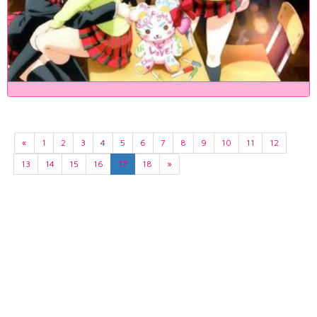
«
1
2
3
4
5
6
7
8
9
10
11
12
13
14
15
16
17
18
»