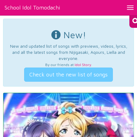
School Idol Tomodachi
Tog
nav
New!
New and updated list of songs with previews, videos, lyrics,
and all the latest songs from Nijigasaki, Aqours, Liella and
everyone.
By our friends at
Idol Story
.
Check out the new list of songs