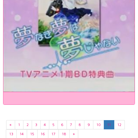
«
1
2
3
4
5
6
7
8
9
10
11
12
13
14
15
16
17
18
»