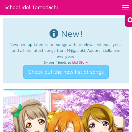
School Idol Tomodachi
Tog
nav
New!
New and updated list of songs with previews, videos, lyrics,
and all the latest songs from Nijigasaki, Aqours, Liella and
everyone.
By our friends at
Idol Story
.
Check out the new list of songs