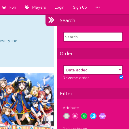
Fun
Players
Login
Sign Up
Search
d everyone.
Order
Reverse order
Filter
Attribute
Daily rotation