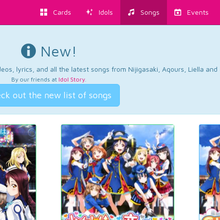
Cards
Idols
Songs
Events
New!
os, lyrics, and all the latest songs from Nijigasaki, Aqours, Liella an
By our friends at
Idol Story
.
ck out the new list of songs