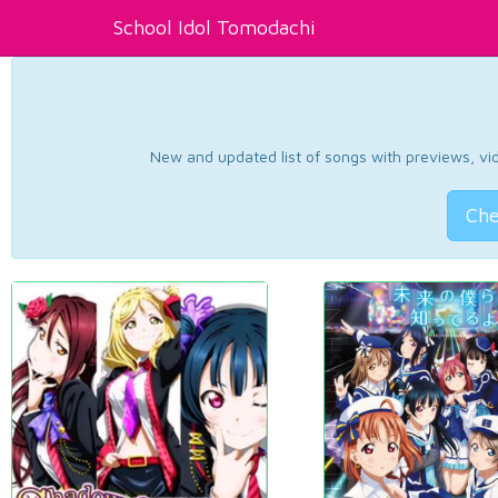
School Idol Tomodachi
New and updated list of songs with previews, vide
Che