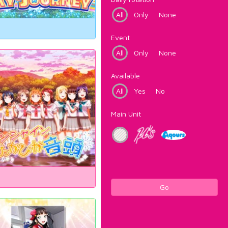
All
Only
None
Event
All
Only
None
Available
All
Yes
No
Main Unit
Go