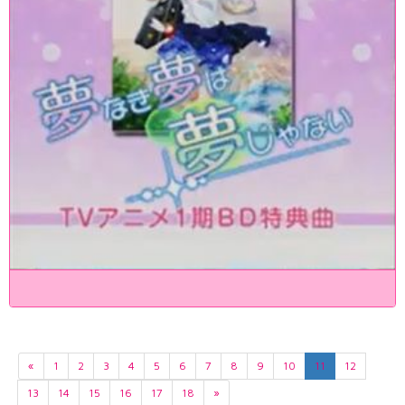
«
1
2
3
4
5
6
7
8
9
10
11
12
13
14
15
16
17
18
»