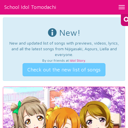
School Idol Tomodachi
Tog
nav
New!
New and updated list of songs with previews, videos, lyrics,
and all the latest songs from Nijigasaki, Aqours, Liella and
everyone.
By our friends at
Idol Story
.
Check out the new list of songs