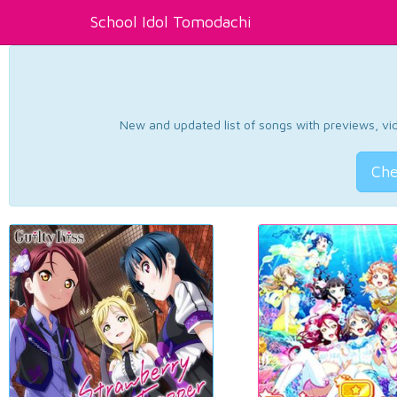
School Idol Tomodachi
New and updated list of songs with previews, vide
Che