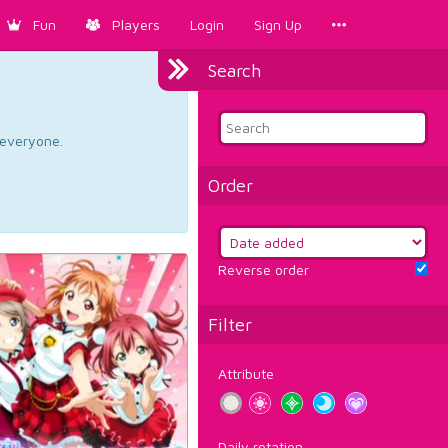
Fun
Players
Login
Sign Up
Search
d everyone.
Order
Reverse order
Filter
Attribute
Daily rotation