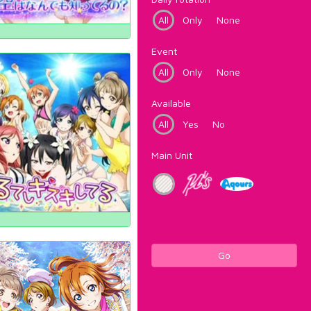
All
Only
None
Event
All
Only
None
Available
All
Yes
No
Main Unit
Go