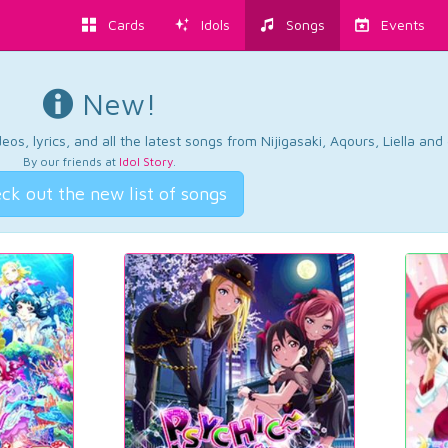
Cards
Idols
Songs
Events
New!
os, lyrics, and all the latest songs from Nijigasaki, Aqours, Liella an
By our friends at
Idol Story
.
ck out the new list of songs