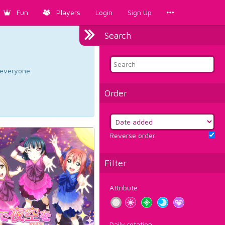
Fun
Players
Login
Sign Up
Search
d everyone.
Order
Reverse order
Filter
Attribute
Daily rotation