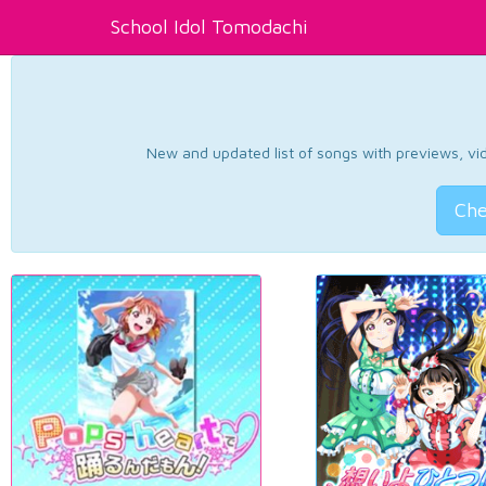
School Idol Tomodachi
New and updated list of songs with previews, vide
Che