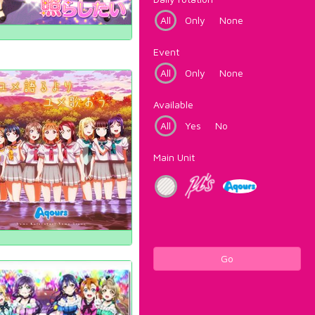
All
Only
None
Event
All
Only
None
Available
All
Yes
No
Main Unit
Go