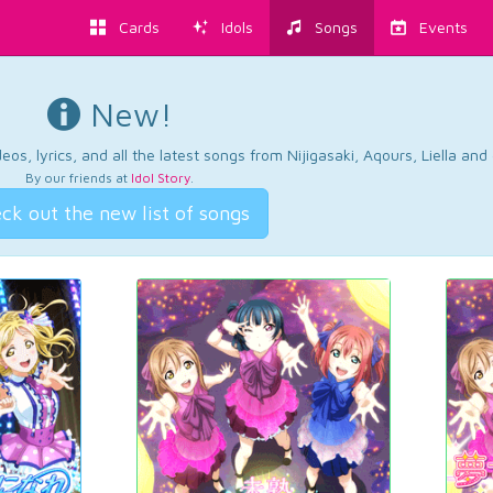
Cards
Idols
Songs
Events
New!
os, lyrics, and all the latest songs from Nijigasaki, Aqours, Liella an
By our friends at
Idol Story
.
ck out the new list of songs