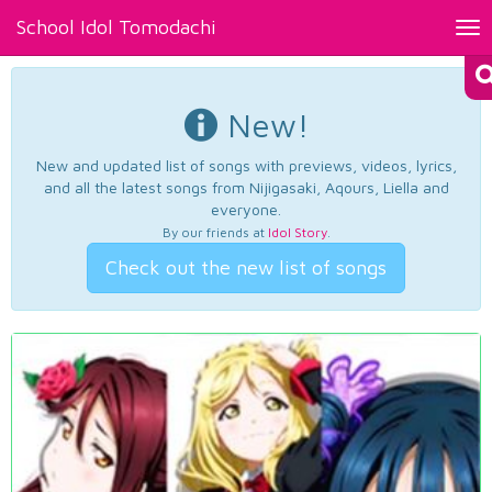
School Idol Tomodachi
Tog
nav
New!
New and updated list of songs with previews, videos, lyrics,
and all the latest songs from Nijigasaki, Aqours, Liella and
everyone.
By our friends at
Idol Story
.
Check out the new list of songs