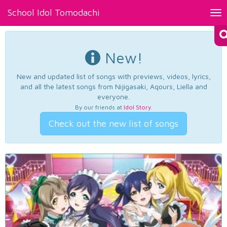
School Idol Tomodachi
Tog
nav
New!
New and updated list of songs with previews, videos, lyrics,
and all the latest songs from Nijigasaki, Aqours, Liella and
everyone.
By our friends at
Idol Story
.
Check out the new list of songs