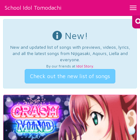
School Idol Tomodachi
Tog
nav
New!
New and updated list of songs with previews, videos, lyrics,
and all the latest songs from Nijigasaki, Aqours, Liella and
everyone.
By our friends at
Idol Story
.
Check out the new list of songs