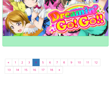
«
1
2
3
4
5
6
7
8
9
10
11
12
13
14
15
16
17
18
»