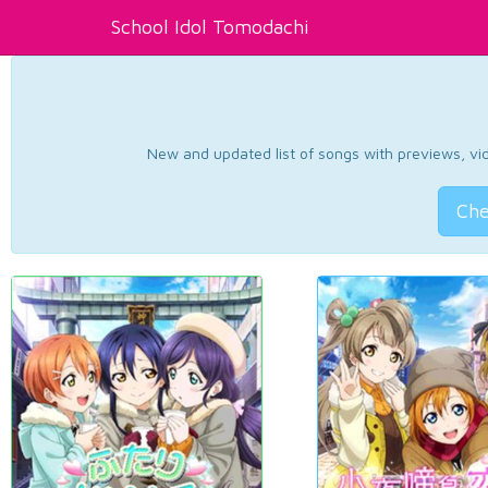
School Idol Tomodachi
New and updated list of songs with previews, vide
Che