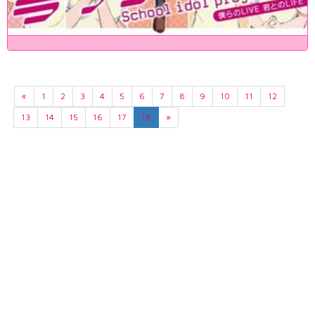
«
1
2
3
4
5
6
7
8
9
10
11
12
13
14
15
16
17
18
»