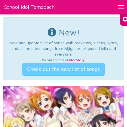
School Idol Tomodachi
Tog
nav
New!
New and updated list of songs with previews, videos, lyrics,
and all the latest songs from Nijigasaki, Aqours, Liella and
everyone.
By our friends at
Idol Story
.
Check out the new list of songs