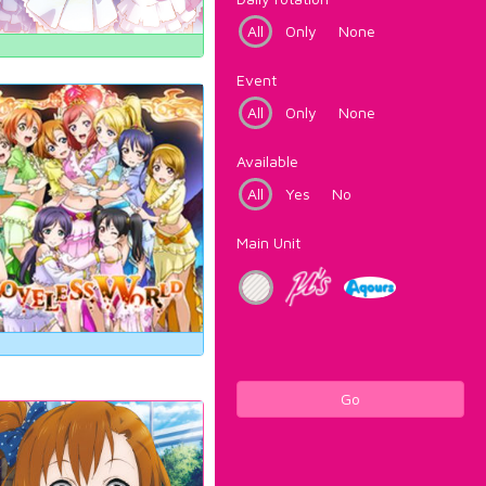
All
Only
None
Event
All
Only
None
Available
All
Yes
No
Main Unit
Go