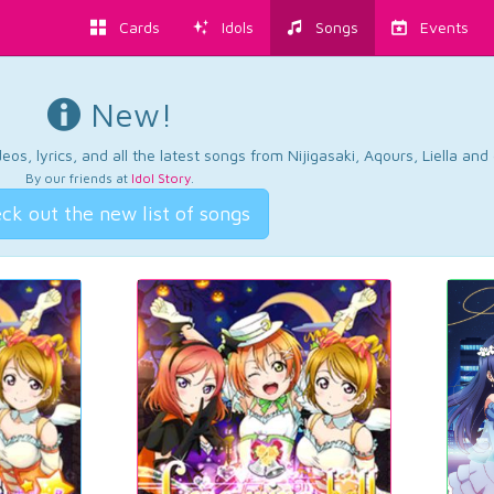
Cards
Idols
Songs
Events
New!
os, lyrics, and all the latest songs from Nijigasaki, Aqours, Liella an
By our friends at
Idol Story
.
ck out the new list of songs