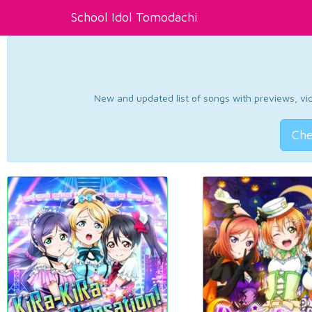
School Idol Tomodachi
New and updated list of songs with previews, vide
Che