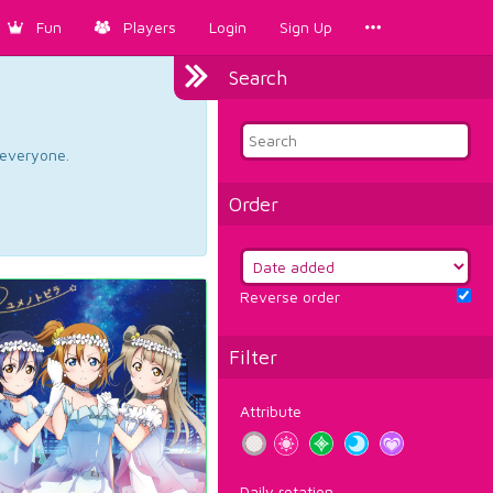
Fun
Players
Login
Sign Up
Search
d everyone.
Order
Reverse order
Filter
Attribute
Daily rotation