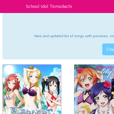
School Idol Tomodachi
New and updated list of songs with previews, vide
Che