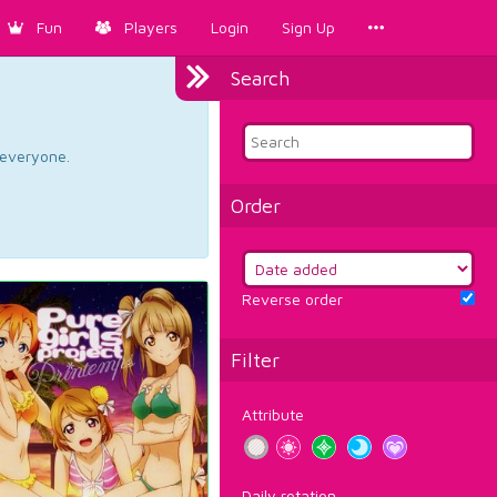
Fun
Players
Login
Sign Up
Search
d everyone.
Order
Reverse order
Filter
Attribute
Daily rotation