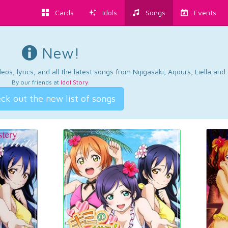
Cards
Idols
Songs
Events
New!
os, lyrics, and all the latest songs from Nijigasaki, Aqours, Liella an
By our friends at
Idol Story
.
ck out the new list of songs