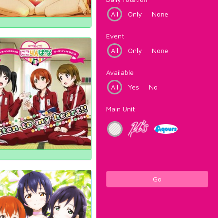
All
Only
None
Event
All
Only
None
Available
All
Yes
No
Main Unit
Go