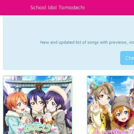
School Idol Tomodachi
New and updated list of songs with previews, vide
Che