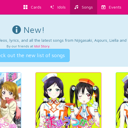
Cards
Idols
Songs
Events
New!
os, lyrics, and all the latest songs from Nijigasaki, Aqours, Liella an
By our friends at
Idol Story
.
ck out the new list of songs