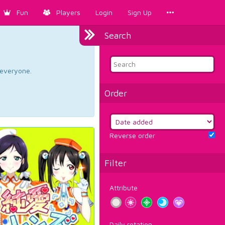
Fun
Players
Login
Sign Up
Search
d everyone.
Order
Reverse order
Filter
Attribute
Daily rotation