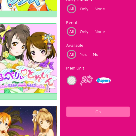
All
Only
None
Event
All
Only
None
Available
All
Yes
No
Main Unit
Go