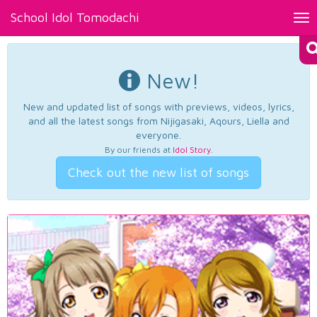
School Idol Tomodachi
Tog
nav
New!
New and updated list of songs with previews, videos, lyrics,
and all the latest songs from Nijigasaki, Aqours, Liella and
everyone.
By our friends at
Idol Story
.
Check out the new list of songs