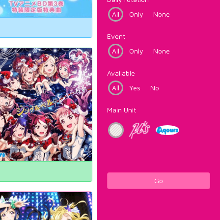
All
Only
None
Event
All
Only
None
Available
All
Yes
No
Main Unit
Go