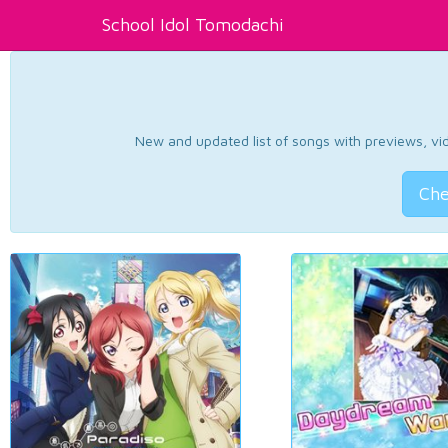
School Idol Tomodachi
New and updated list of songs with previews, vide
Che