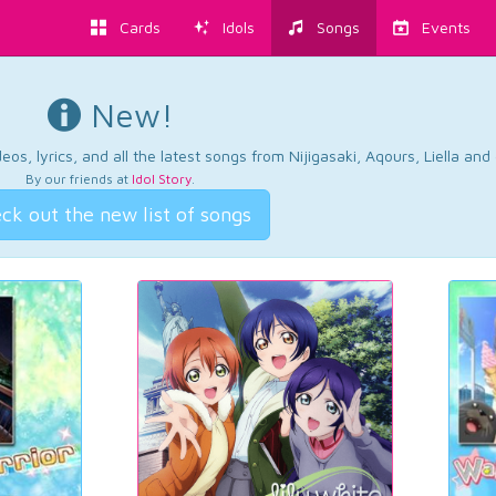
Cards
Idols
Songs
Events
New!
os, lyrics, and all the latest songs from Nijigasaki, Aqours, Liella an
By our friends at
Idol Story
.
ck out the new list of songs