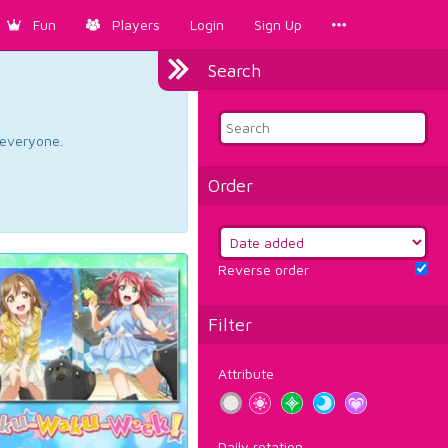
Fun
Players
Login
Sign Up
Search
d everyone.
Order
Reverse order
Filter
Attribute
Daily rotation