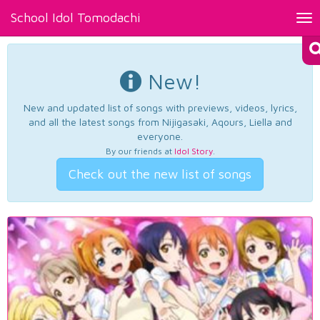
School Idol Tomodachi
Tog
nav
New!
New and updated list of songs with previews, videos, lyrics,
and all the latest songs from Nijigasaki, Aqours, Liella and
everyone.
By our friends at
Idol Story
.
Check out the new list of songs