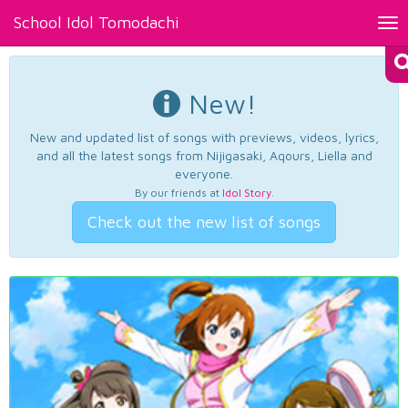
School Idol Tomodachi
Tog
nav
New!
New and updated list of songs with previews, videos, lyrics,
and all the latest songs from Nijigasaki, Aqours, Liella and
everyone.
By our friends at
Idol Story
.
Check out the new list of songs