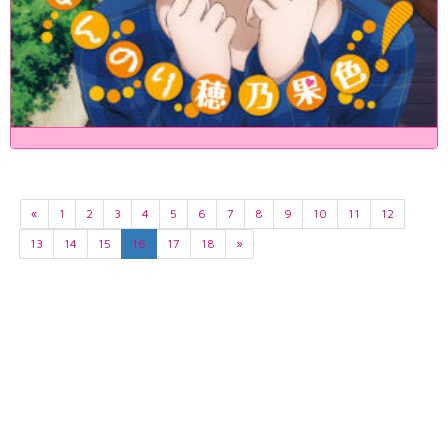
«
1
2
3
4
5
6
7
8
9
10
11
12
13
14
15
16
17
18
»