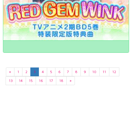
«
1
2
3
4
5
6
7
8
9
10
11
12
13
14
15
16
17
18
»