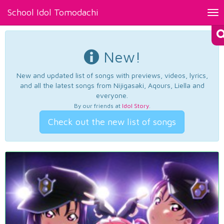
School Idol Tomodachi
Tog
nav
New!
New and updated list of songs with previews, videos, lyrics,
and all the latest songs from Nijigasaki, Aqours, Liella and
everyone.
By our friends at
Idol Story
.
Check out the new list of songs