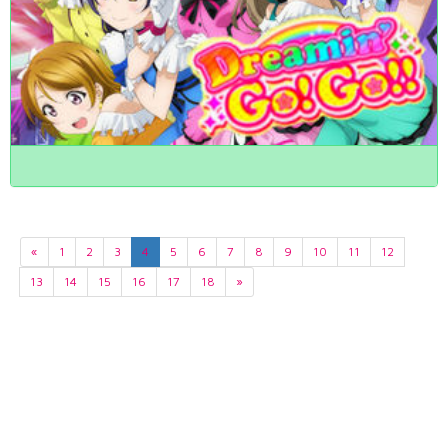
«
1
2
3
4
5
6
7
8
9
10
11
12
13
14
15
16
17
18
»