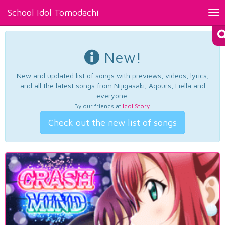
School Idol Tomodachi
Tog
nav
New!
New and updated list of songs with previews, videos, lyrics,
and all the latest songs from Nijigasaki, Aqours, Liella and
everyone.
By our friends at
Idol Story
.
Check out the new list of songs