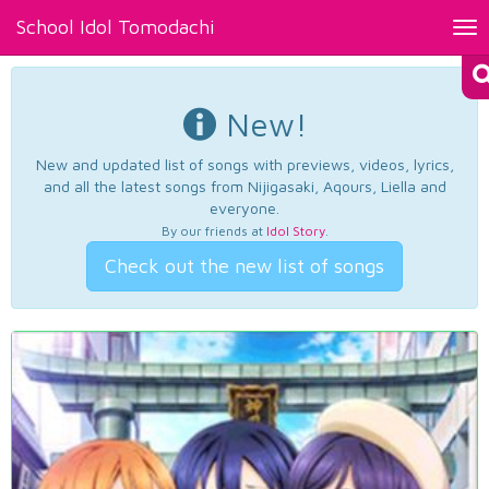
School Idol Tomodachi
Tog
nav
New!
New and updated list of songs with previews, videos, lyrics,
and all the latest songs from Nijigasaki, Aqours, Liella and
everyone.
By our friends at
Idol Story
.
Check out the new list of songs