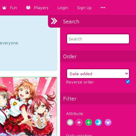
Fun
Players
Login
Sign Up
Search
d everyone.
Order
Reverse order
Filter
Attribute
Daily rotation