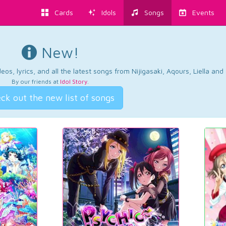
Cards
Idols
Songs
Events
New!
os, lyrics, and all the latest songs from Nijigasaki, Aqours, Liella an
By our friends at
Idol Story
.
ck out the new list of songs