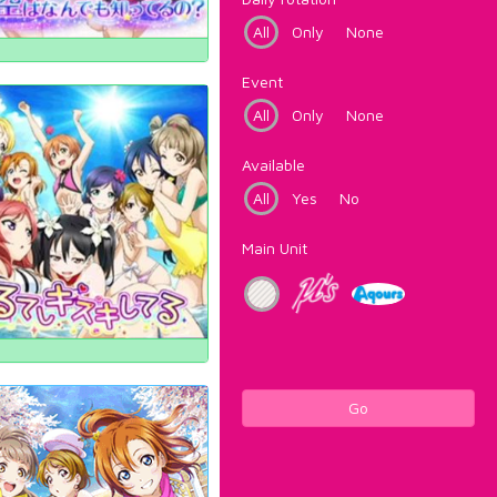
All
Only
None
Event
All
Only
None
Available
All
Yes
No
Main Unit
Go