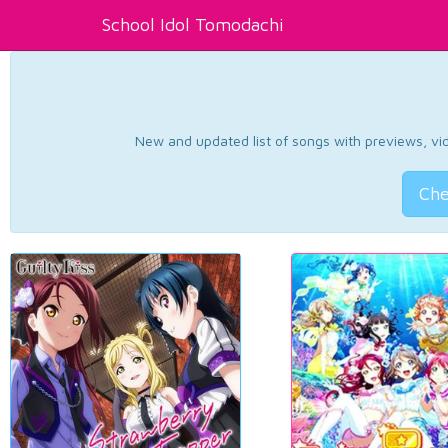
School Idol Tomodachi
New and updated list of songs with previews, vide
Che