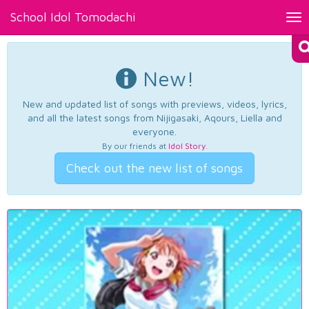
School Idol Tomodachi
Tog
nav
New!
New and updated list of songs with previews, videos, lyrics,
and all the latest songs from Nijigasaki, Aqours, Liella and
everyone.
By our friends at
Idol Story
.
Check out the new list of songs