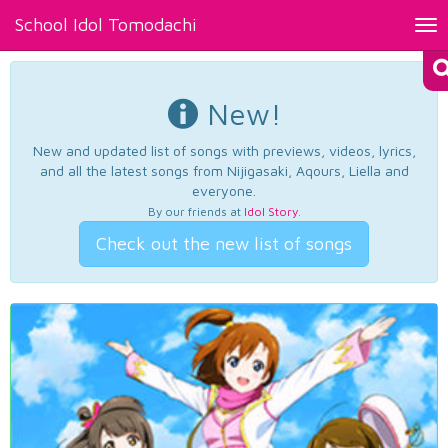
School Idol Tomodachi
Tog
nav
New!
New and updated list of songs with previews, videos, lyrics,
and all the latest songs from Nijigasaki, Aqours, Liella and
everyone.
By our friends at
Idol Story
.
Check out the new list of songs