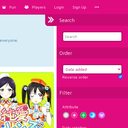
Fun
Players
Login
Sign Up
Search
d everyone.
Order
Reverse order
Filter
Attribute
Daily rotation