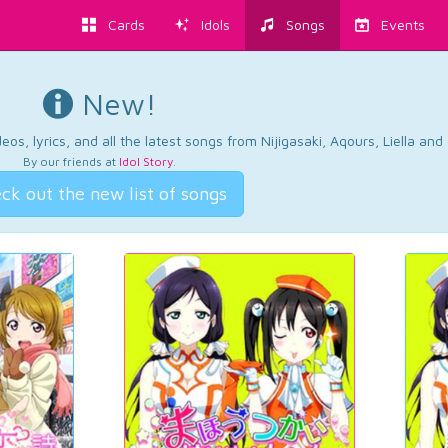
Cards
Idols
Songs
Events
New!
os, lyrics, and all the latest songs from Nijigasaki, Aqours, Liella an
By our friends at
Idol Story
.
ck out the new list of songs