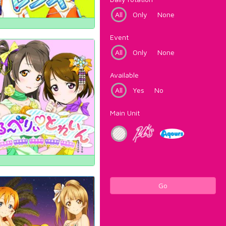
All
Only
None
Event
All
Only
None
Available
All
Yes
No
Main Unit
Go