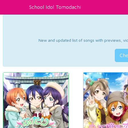
School Idol Tomodachi
New and updated list of songs with previews, vide
Che