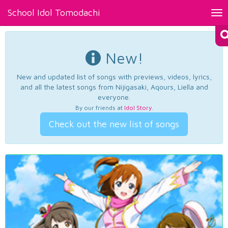
School Idol Tomodachi
Tog
nav
New!
New and updated list of songs with previews, videos, lyrics,
and all the latest songs from Nijigasaki, Aqours, Liella and
everyone.
By our friends at
Idol Story
.
Check out the new list of songs