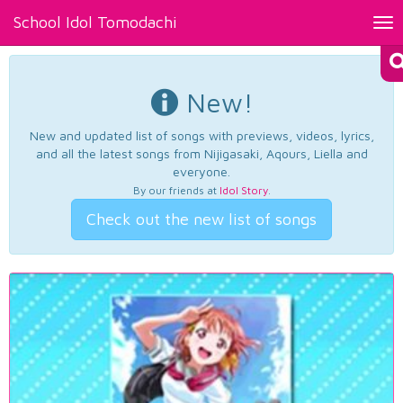
School Idol Tomodachi
Tog
nav
New!
New and updated list of songs with previews, videos, lyrics,
and all the latest songs from Nijigasaki, Aqours, Liella and
everyone.
By our friends at
Idol Story
.
Check out the new list of songs