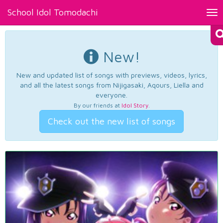
School Idol Tomodachi
Tog
nav
New!
New and updated list of songs with previews, videos, lyrics,
and all the latest songs from Nijigasaki, Aqours, Liella and
everyone.
By our friends at
Idol Story
.
Check out the new list of songs