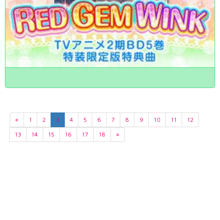
«
1
2
3
4
5
6
7
8
9
10
11
12
13
14
15
16
17
18
»