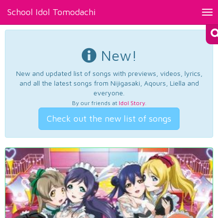
School Idol Tomodachi
Tog
nav
New!
New and updated list of songs with previews, videos, lyrics,
and all the latest songs from Nijigasaki, Aqours, Liella and
everyone.
By our friends at
Idol Story
.
Check out the new list of songs