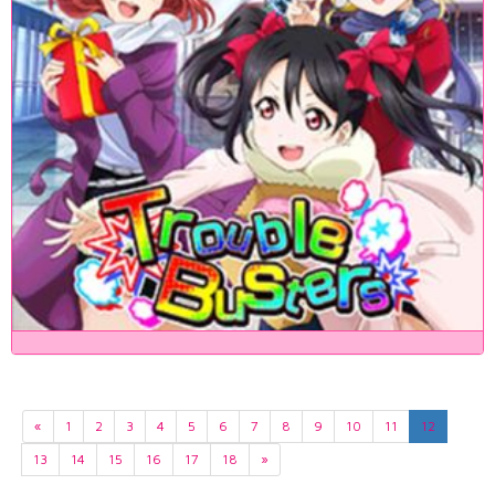
«
1
2
3
4
5
6
7
8
9
10
11
12
13
14
15
16
17
18
»