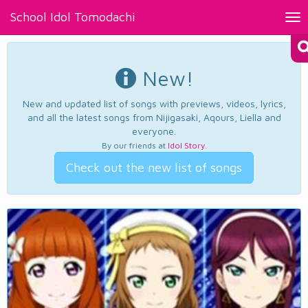
School Idol Tomodachi
Tog
nav
New!
New and updated list of songs with previews, videos, lyrics,
and all the latest songs from Nijigasaki, Aqours, Liella and
everyone.
By our friends at
Idol Story
.
Check out the new list of songs