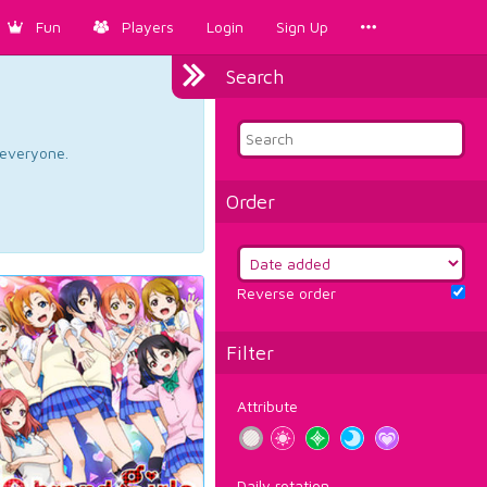
Fun
Players
Login
Sign Up
Search
d everyone.
Order
Reverse order
Filter
Attribute
Daily rotation