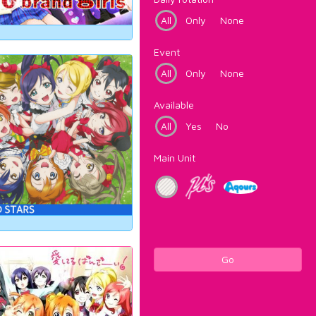
All
Only
None
Event
All
Only
None
Available
All
Yes
No
Main Unit
Go