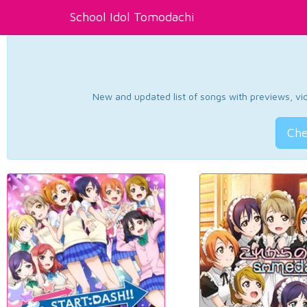
School Idol Tomodachi
New and updated list of songs with previews, vide
Che