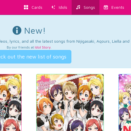
Cards
Idols
Songs
Events
New!
os, lyrics, and all the latest songs from Nijigasaki, Aqours, Liella an
By our friends at
Idol Story
.
ck out the new list of songs