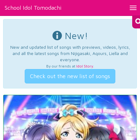
School Idol Tomodachi
Tog
nav
New!
New and updated list of songs with previews, videos, lyrics,
and all the latest songs from Nijigasaki, Aqours, Liella and
everyone.
By our friends at
Idol Story
.
Check out the new list of songs