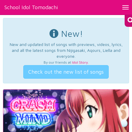
School Idol Tomodachi
Tog
nav
New!
New and updated list of songs with previews, videos, lyrics,
and all the latest songs from Nijigasaki, Aqours, Liella and
everyone.
By our friends at
Idol Story
.
Check out the new list of songs