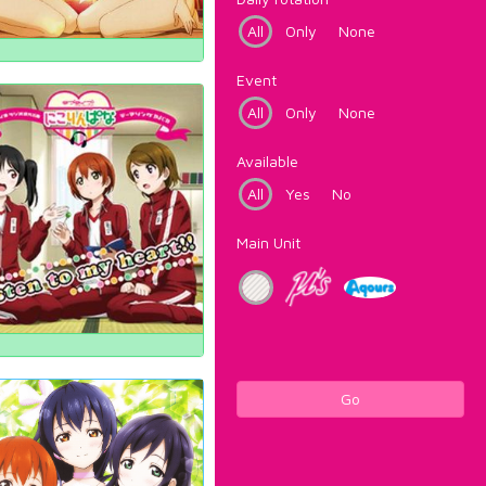
All
Only
None
Event
All
Only
None
Available
All
Yes
No
Main Unit
Go