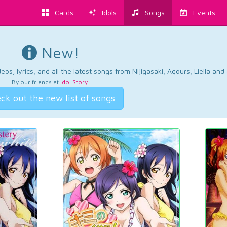
Cards
Idols
Songs
Events
New!
os, lyrics, and all the latest songs from Nijigasaki, Aqours, Liella an
By our friends at
Idol Story
.
ck out the new list of songs