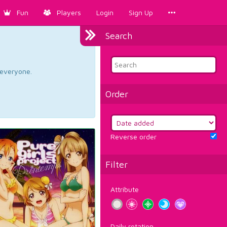
Fun
Players
Login
Sign Up
Search
d everyone.
Order
Reverse order
Filter
Attribute
Daily rotation