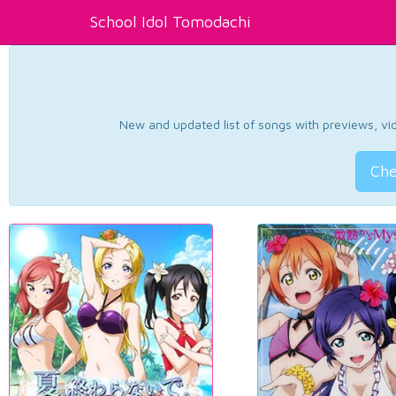
School Idol Tomodachi
New and updated list of songs with previews, vide
Che