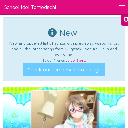
School Idol Tomodachi
Tog
nav
New!
New and updated list of songs with previews, videos, lyrics,
and all the latest songs from Nijigasaki, Aqours, Liella and
everyone.
By our friends at
Idol Story
.
Check out the new list of songs