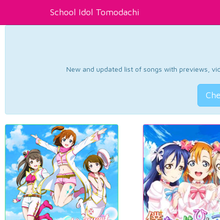
School Idol Tomodachi
New and updated list of songs with previews, vide
Che