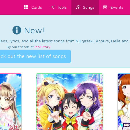
Cards
Idols
Songs
Events
New!
os, lyrics, and all the latest songs from Nijigasaki, Aqours, Liella an
By our friends at
Idol Story
.
ck out the new list of songs