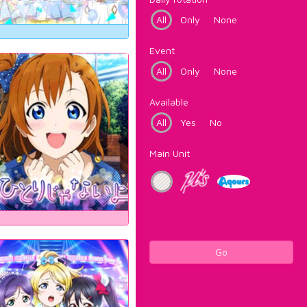
All
Only
None
Event
All
Only
None
Available
All
Yes
No
Main Unit
Go