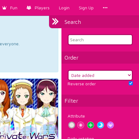
Fun
Players
Login
Sign Up
Search
d everyone.
Order
Reverse order
Filter
Attribute
Daily rotation