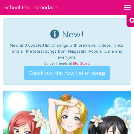
School Idol Tomodachi
Tog
nav
New!
New and updated list of songs with previews, videos, lyrics,
and all the latest songs from Nijigasaki, Aqours, Liella and
everyone.
By our friends at
Idol Story
.
Check out the new list of songs