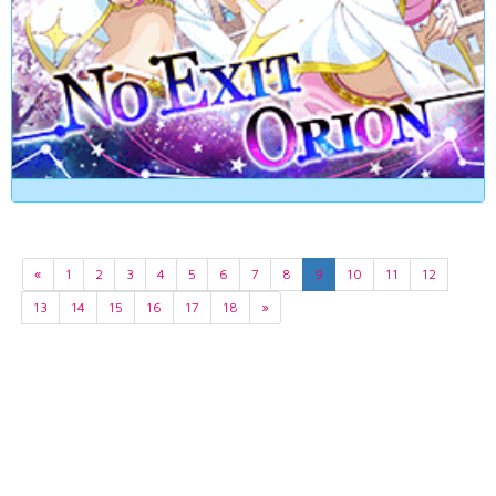
«
1
2
3
4
5
6
7
8
9
10
11
12
13
14
15
16
17
18
»