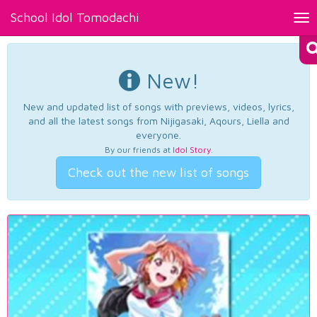
School Idol Tomodachi
Tog
nav
New!
New and updated list of songs with previews, videos, lyrics,
and all the latest songs from Nijigasaki, Aqours, Liella and
everyone.
By our friends at
Idol Story
.
Check out the new list of songs