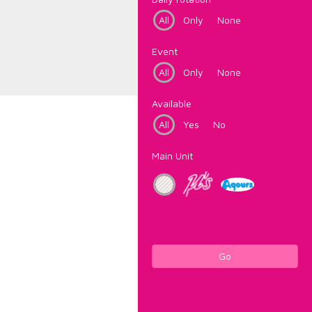
All
Only
None
Event
All
Only
None
Available
All
Yes
No
Main Unit
Go