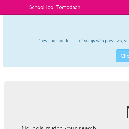
School Idol Tomodachi
New and updated list of songs with previews, vide
Che
No idols match your search.