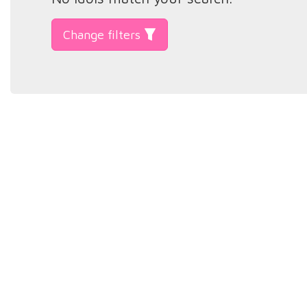
Change filters