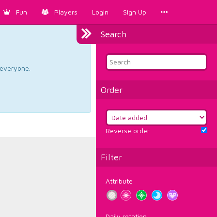
Fun
Players
Login
Sign Up
Search
d everyone.
Order
Reverse order
Filter
Attribute
Daily rotation