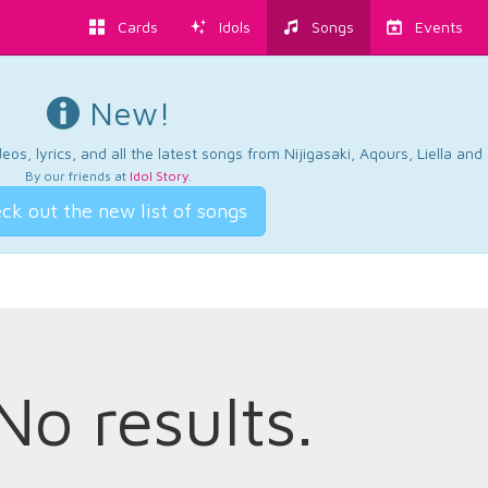
Cards
Idols
Songs
Events
New!
os, lyrics, and all the latest songs from Nijigasaki, Aqours, Liella an
By our friends at
Idol Story
.
ck out the new list of songs
No results.