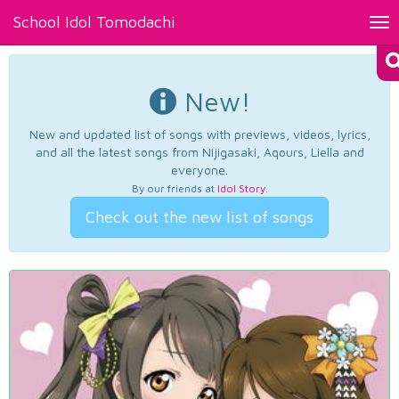
School Idol Tomodachi
Tog
nav
New!
New and updated list of songs with previews, videos, lyrics,
and all the latest songs from Nijigasaki, Aqours, Liella and
everyone.
By our friends at
Idol Story
.
Check out the new list of songs