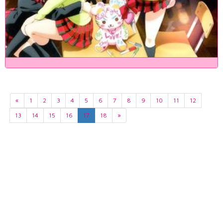
«
1
2
3
4
5
6
7
8
9
10
11
12
13
14
15
16
17
18
»