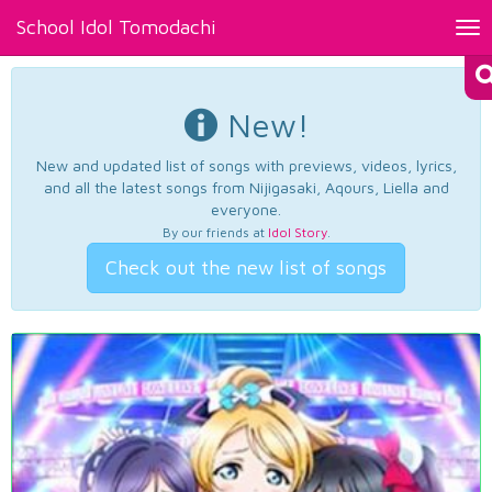
School Idol Tomodachi
Tog
nav
New!
New and updated list of songs with previews, videos, lyrics,
and all the latest songs from Nijigasaki, Aqours, Liella and
everyone.
By our friends at
Idol Story
.
Check out the new list of songs