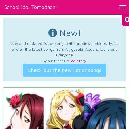
School Idol Tomodachi
Tog
nav
New!
New and updated list of songs with previews, videos, lyrics,
and all the latest songs from Nijigasaki, Aqours, Liella and
everyone.
By our friends at
Idol Story
.
Check out the new list of songs