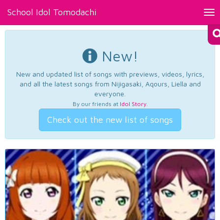
School Idol Tomodachi
Tog
nav
New!
New and updated list of songs with previews, videos, lyrics,
and all the latest songs from Nijigasaki, Aqours, Liella and
everyone.
By our friends at
Idol Story
.
Check out the new list of songs