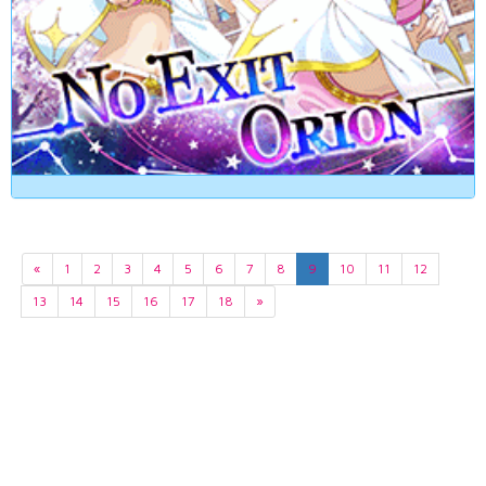
«
1
2
3
4
5
6
7
8
9
10
11
12
13
14
15
16
17
18
»