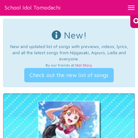
School Idol Tomodachi
Tog
nav
New!
New and updated list of songs with previews, videos, lyrics,
and all the latest songs from Nijigasaki, Aqours, Liella and
everyone.
By our friends at
Idol Story
.
Check out the new list of songs