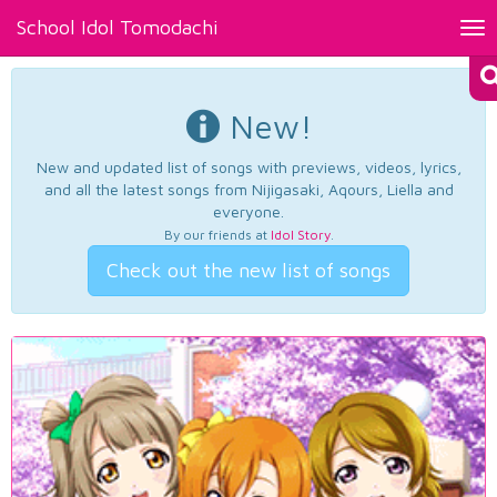
School Idol Tomodachi
Tog
nav
New!
New and updated list of songs with previews, videos, lyrics,
and all the latest songs from Nijigasaki, Aqours, Liella and
everyone.
By our friends at
Idol Story
.
Check out the new list of songs